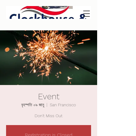
Event
বৃহস্পতি ০৯ জানু
  |  
San Francisco
Don't Miss Out
Registration is Closed