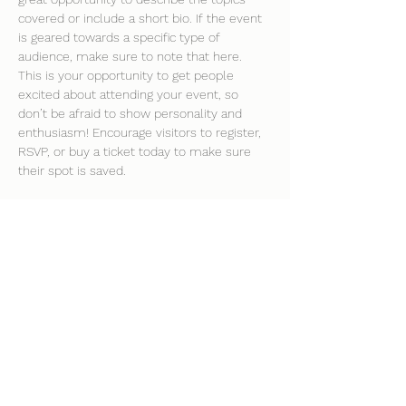
covered or include a short bio. If the event 
is geared towards a specific type of 
audience, make sure to note that here.
This is your opportunity to get people 
excited about attending your event, so 
don’t be afraid to show personality and 
enthusiasm! Encourage visitors to register, 
RSVP, or buy a ticket today to make sure 
their spot is saved.
Share this event
clockhousecommunitycentre@hotmail.co.uk