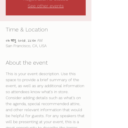
See other events
Time & Location
০৯ জানু, ২০২৫, ১১:৩০ AM
San Francisco, CA, USA
About the event
This is your event description. Use this 
space to provide a brief summary of the 
event, as well as any additional information 
so attendees know what's in store.
Consider adding details such as what’s on 
the agenda, special recommended attire, 
and other relevant information that would 
be helpful for guests. For any speakers that 
will be presenting at your event, this is a 
great opportunity to describe the topics 