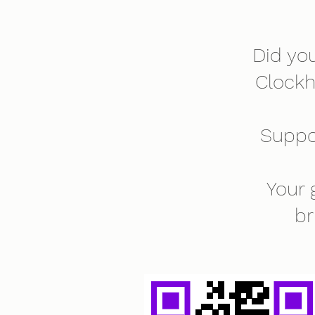
Did yo
Clock
Suppo
Your 
br