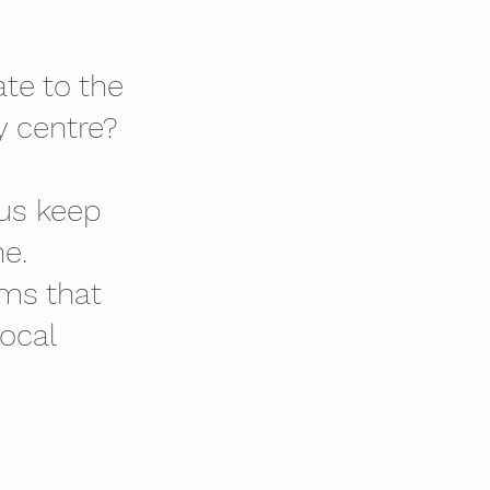
te to the
 centre?
 us keep
e.
ams that
local