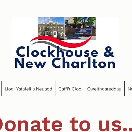
Llogi Ystafell a Neuadd
Caffi'r Cloc
Gweithgareddau
N
onate to us..