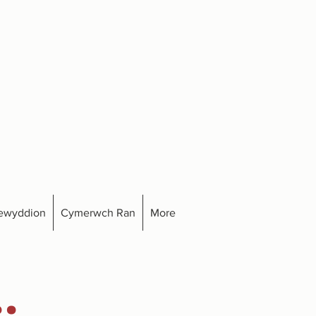
ewyddion
Cymerwch Ran
More
.