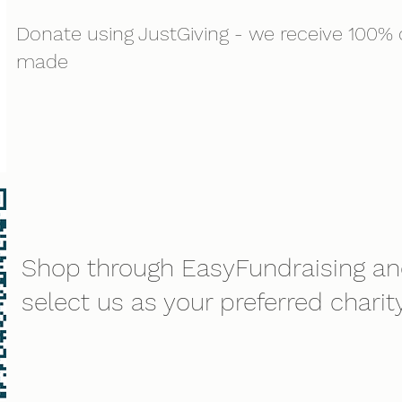
Donate using JustGiving - we receive 100% o
made
Shop through EasyFundraising a
select us as your preferred charity