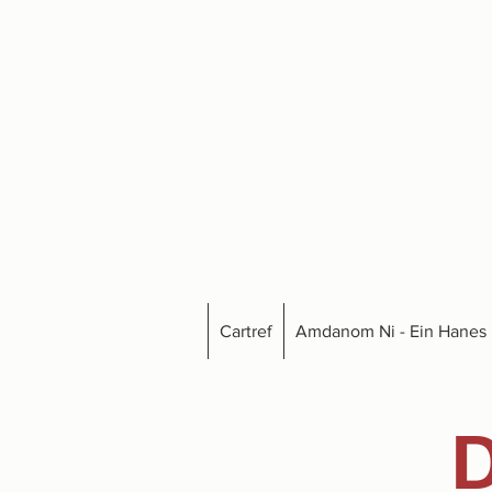
Cartref
Amdanom Ni - Ein Hanes
D