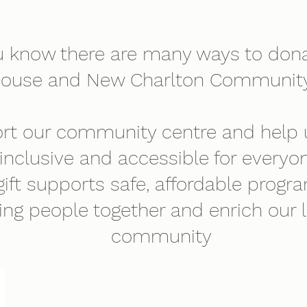
u know there are many ways to dona
house and New Charlton Community
rt our community centre and help
inclusive and accessible for everyon
gift supports safe, affordable progr
ing people together and enrich our 
community