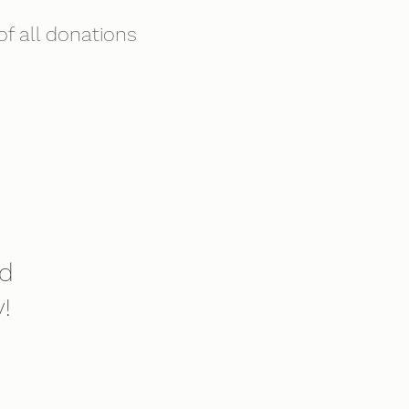
f all donations
nd
!