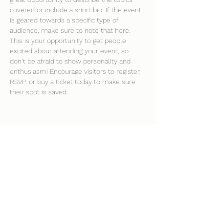
covered or include a short bio. If the event 
is geared towards a specific type of 
audience, make sure to note that here.
This is your opportunity to get people 
excited about attending your event, so 
don’t be afraid to show personality and 
enthusiasm! Encourage visitors to register, 
RSVP, or buy a ticket today to make sure 
their spot is saved.
Share this event
clockhousecommunitycentre@hotmail.co.uk