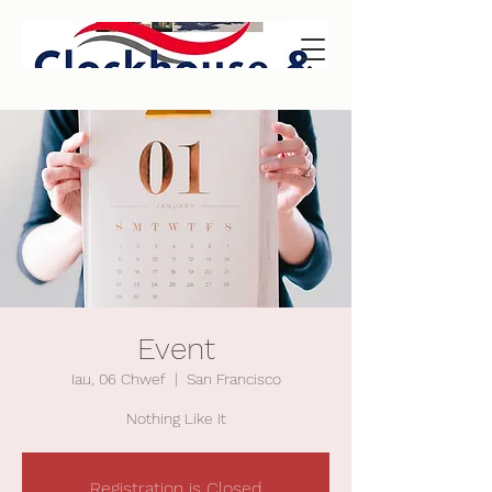
Event
Iau, 06 Chwef
  |  
San Francisco
Nothing Like It
Registration is Closed