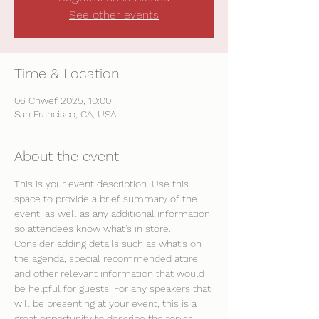
See other events
Time & Location
06 Chwef 2025, 10:00
San Francisco, CA, USA
About the event
This is your event description. Use this 
space to provide a brief summary of the 
event, as well as any additional information 
so attendees know what's in store.
Consider adding details such as what’s on 
the agenda, special recommended attire, 
and other relevant information that would 
be helpful for guests. For any speakers that 
will be presenting at your event, this is a 
great opportunity to describe the topics 