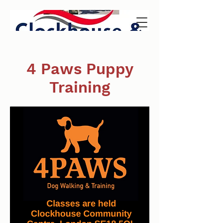
4 Paws Puppy
Training