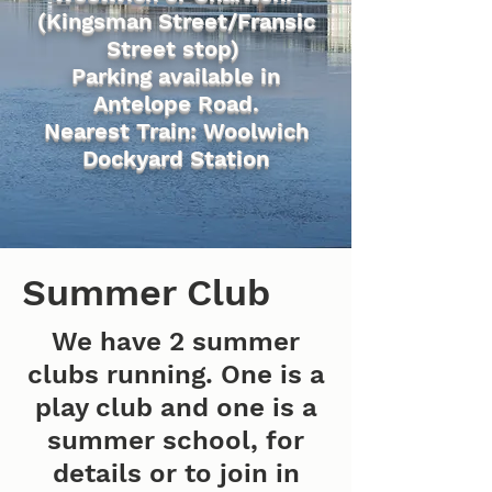
(Kingsman Street/Fransic
Street stop)
Parking available in
Antelope Road.
Nearest Train: Woolwich
Dockyard Station
Summer Club
We have 2 summer
clubs running. One is a
play club and one is a
summer school, for
details or to join in