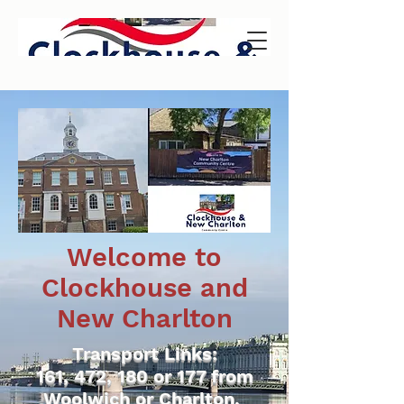
Welcome to
Clockhouse and
New Charlton
Transport Links:
161, 472, 180 or 177 from
Woolwich or Charlton.