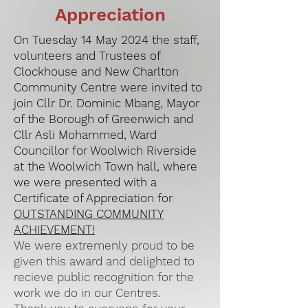
Appreciation
On Tuesday 14 May 2024 the staff,
volunteers and Trustees of
Clockhouse and New Charlton
Community Centre were invited to
join Cllr Dr. Dominic Mbang, Mayor
of the Borough of Greenwich and
Cllr Asli Mohammed, Ward
Councillor for Woolwich Riverside
at the Woolwich Town hall, where
we were presented with a
Certificate of Appreciation for
OUTSTANDING COMMUNITY
ACHIEVEMENT!
We were extremenly proud to be
given this award and delighted to
recieve public recognition for the
work we do in our Centres.