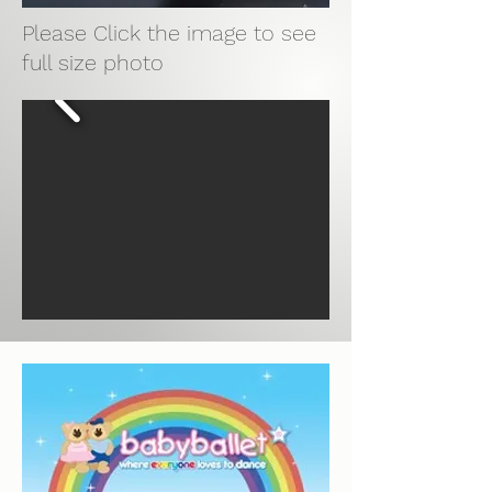
Please Click the image to see
full size photo