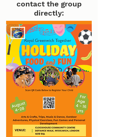
contact the group
directly: