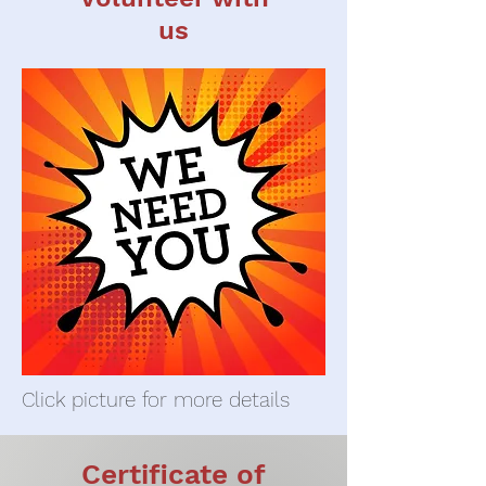
us
Click picture for more details
Certificate of