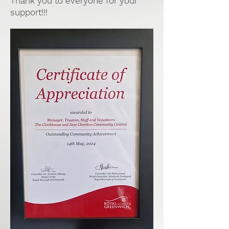
Thank you to everyone for your
support!!!