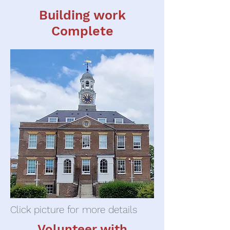
Building work
Complete
Click picture for more details
Volunteer with