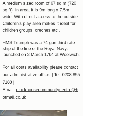
A medium sized room of 67 sq m (720
sq ft) in area, it is 9m long x 7.5m
wide. With direct access to the outside
Children's play area makes it ideal for
children groups, creches etc ,
HMS Triumph was a 74-gun third rate
ship of the line of the Royal Navy,
launched on 3 March 1764 at Woolwich.
For all costs availability please contact
our administrative office: | Tel:
0208 855
7188
|
Email:
clockhousecommunitycentre@h
otmail.co.uk