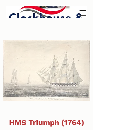
HMS Triumph (1764)