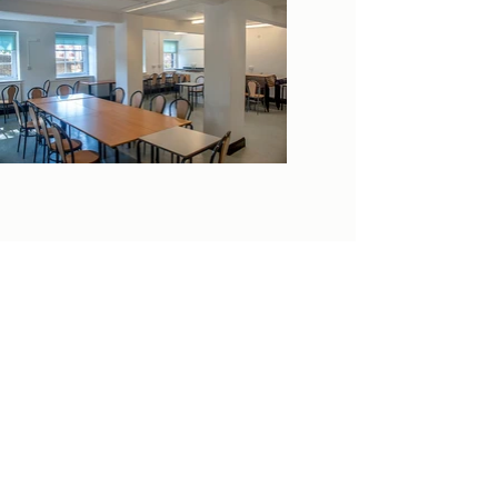
clockhouse.newcharlton@outlook.com
0208 855 7188