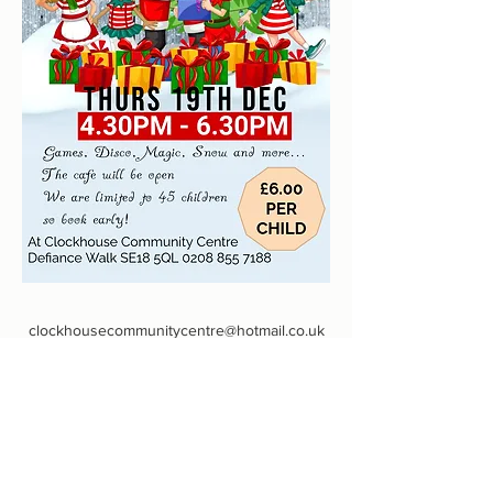
clockhousecommunitycentre@hotmail.co.uk
0208 855 7188
Defiance Walk, Woolwich, Londres SE18 5QL,
Reino Unido