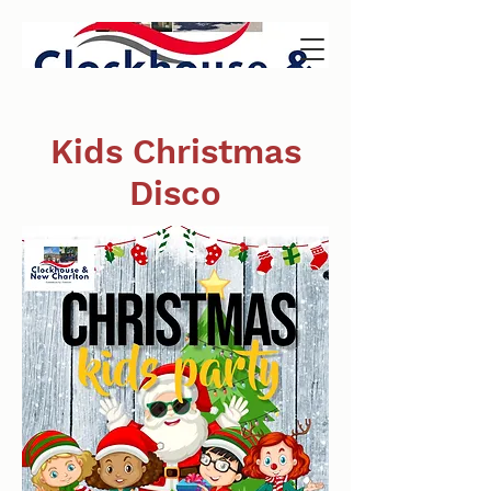
Kids Christmas
Disco