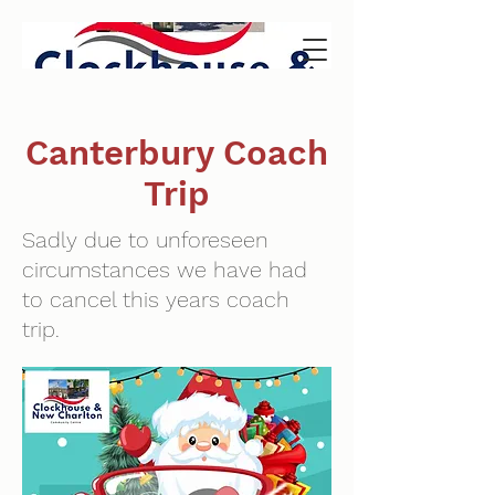
Canterbury Coach
Trip
Sadly due to unforeseen
circumstances we have had
to cancel this years coach
trip.