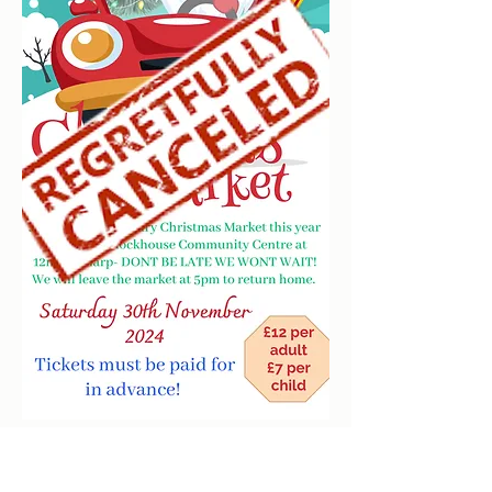
clockhousecommunitycentre@hotmail.co.uk