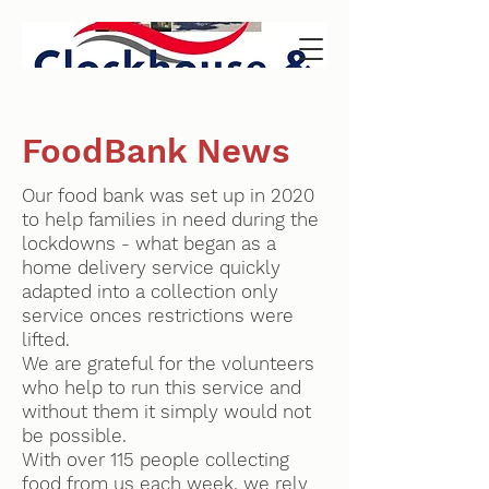
FoodBank News
Our food bank was set up in 2020
to help families in need during the
lockdowns - what began as a
home delivery service quickly
adapted into a collection only
service onces restrictions were
lifted.
We are grateful for the volunteers
who help to run this service and
without them it simply would not
be possible.
With over 115 people collecting
food from us each week, we rely