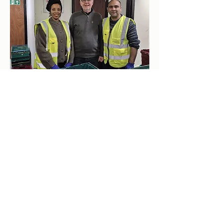
clockhousecommunitycentre@hotmail.co.uk
0208 855 7188
டிஃபையன்ஸ் வாக், வூல்விச், லண்டன் SE18 5QL, UK