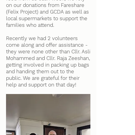
on our donations from Fareshare
(Felix Project) and GCDA as well as
local supermarkets to support the
families who attend.
Recently we had 2 volunteers
come along and offer assistance -
they were none other than Cllr. Asli
Mohammed and Cllr. Raja Zeeshan,
getting involved in packing up bags
and handing them out to the
public. We are grateful for their
help and support on that day!