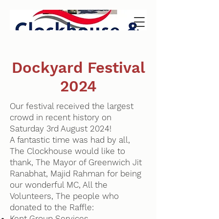
Dockyard Festival
2024
Our festival received the largest
crowd in recent history on
Saturday 3rd August 2024!
A fantastic time was had by all,
The Clockhouse would like to
thank, The Mayor of Greenwich Jit
Ranabhat, Majid Rahman for being
our wonderful MC, All the
Volunteers, The people who
donated to the Raffle:
Kent Group Services