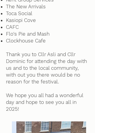
The New Arrivals
Toca Social
Kasiopi Cove
CAFC
Flo's Pie and Mash
Clockhouse Cafe
Thank you to Cllr Asli and Cllr
Dominic for attending the day with
us and to the local community,
with out you there would be no
reason for the festival.
We hope you all had a wonderful
day and hope to see you all in
2025!