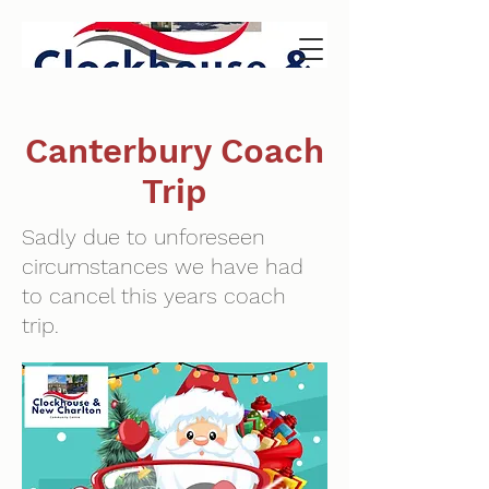
Canterbury Coach
Trip
Sadly due to unforeseen
circumstances we have had
to cancel this years coach
trip.