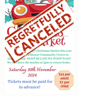
clockhousecommunitycentre@hotmail.co.uk