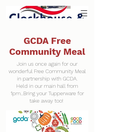
GCDA Free
Community Meal
Join us once again for our
wonderful Free Community Meal
in partnership with GCDA.
Held in our main hall from
1pm...Bring your Tupperware for
take away too!