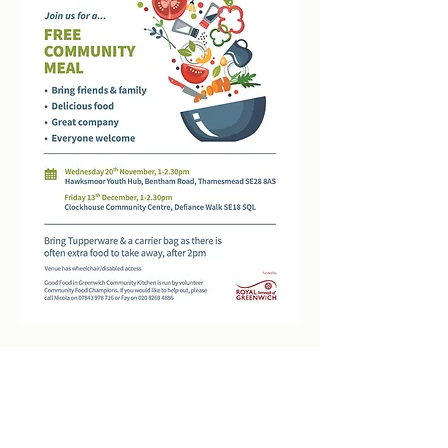
clockhousecommunitycentre@hotmail.co.uk
0208 855 7188