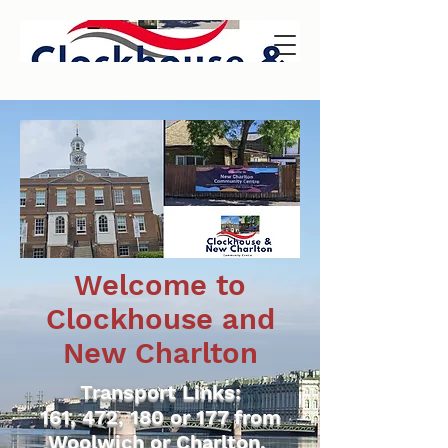
Welcome to
Clockhouse and
New Charlton
Transport Links:
161, 472, 180 or 177 from
Woolwich or Charlton.