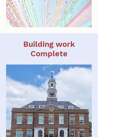
Building work
Complete