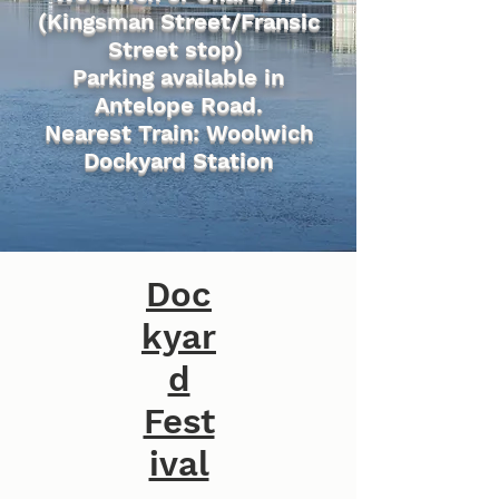
(Kingsman Street/Fransic
Street stop)
Parking available in
Antelope Road.
Nearest Train: Woolwich
Dockyard Station
Doc
kyar
d
Fest
ival