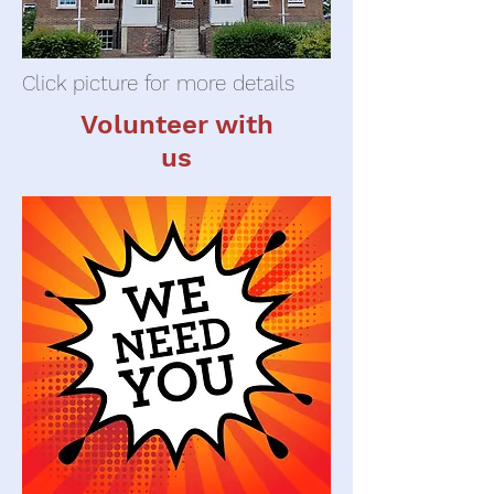
Click picture for more details
Volunteer with
us