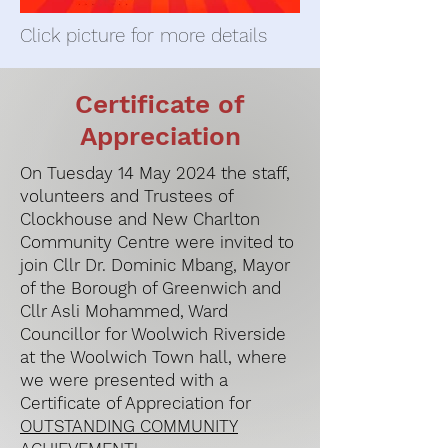
Click picture for more details
Certificate of
Appreciation
On Tuesday 14 May 2024 the staff,
volunteers and Trustees of
Clockhouse and New Charlton
Community Centre were invited to
join Cllr Dr. Dominic Mbang, Mayor
of the Borough of Greenwich and
Cllr Asli Mohammed, Ward
Councillor for Woolwich Riverside
at the Woolwich Town hall, where
we were presented with a
Certificate of Appreciation for
OUTSTANDING COMMUNITY