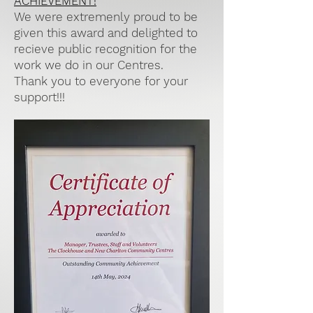
ACHIEVEMENT!
We were extremenly proud to be
given this award and delighted to
recieve public recognition for the
work we do in our Centres.
Thank you to everyone for your
support!!!