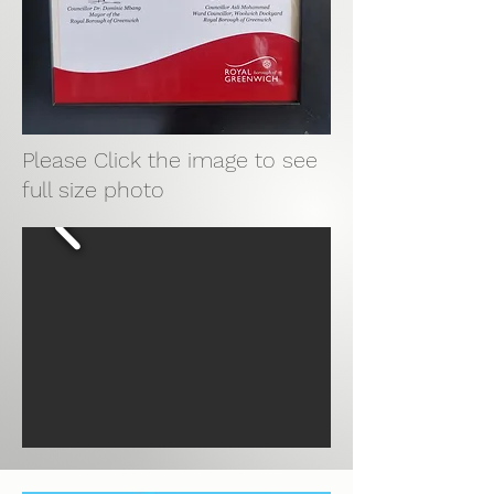
Please Click the image to see
full size photo