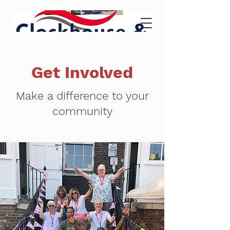
Get Involved
Make a difference to your
community