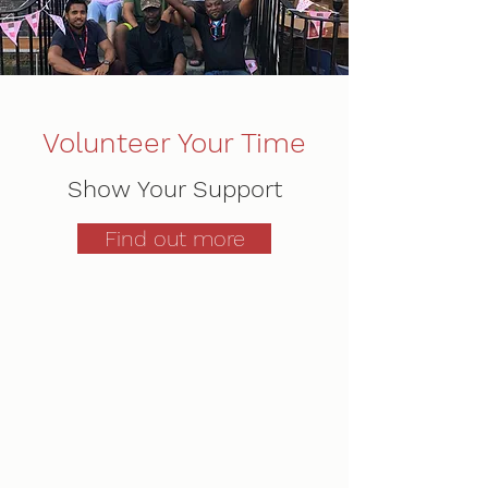
Volunteer Your Time
Show Your Support
Find out more