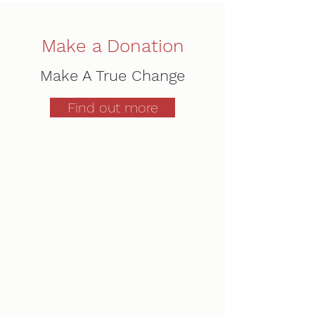
Make a Donation
Make A True Change
Find out more