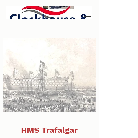
HMS Trafalgar