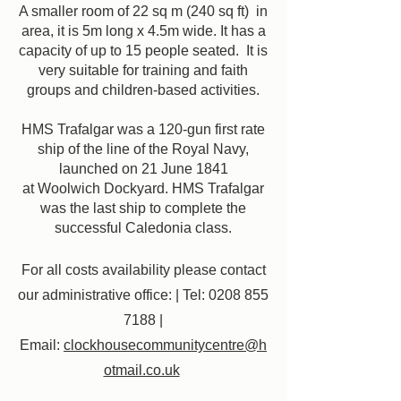
A smaller room of 22 sq m (240 sq ft) in
area, it is 5m long x 4.5m wide. It has a
capacity of up to 15 people seated. It is
very suitable for training and faith
groups and children-based activities.
HMS Trafalgar was a 120-gun first rate
ship of the line of the Royal Navy,
launched on 21 June 1841
at Woolwich Dockyard. HMS Trafalgar
was the last ship to complete the
successful Caledonia class.
For all costs availability please contact
our administrative office: | Tel:
0208 855
7188
|
Email:
clockhousecommunitycentre@h
otmail.co.uk