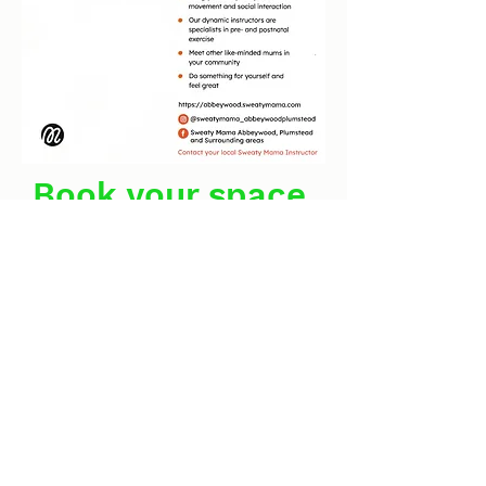
Book your space
NOW!
clockhouse.newcharlton@outlook.com
0208 855 7188
Defiance Walk, Woolwich, London SE18 5QL, UK