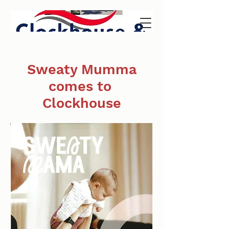
Sweaty Mumma
comes to
Clockhouse