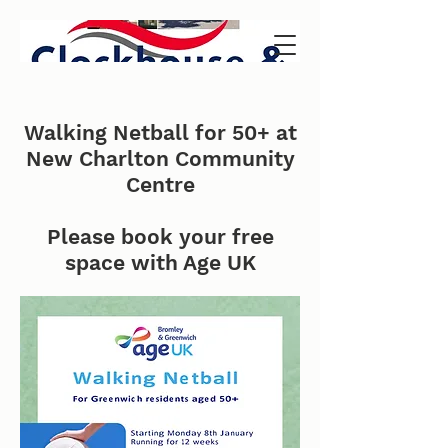
Walking Netball for 50+ at
New Charlton Community
Centre
Please book your free
space with Age UK