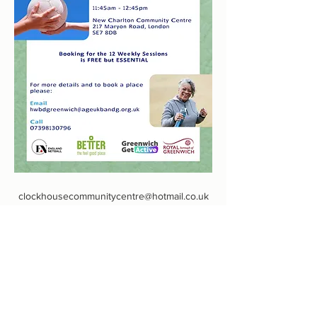
clockhousecommunitycentre@hotmail.co.uk
0208 855 7188
Defiance Walk, Woolwich, Londra SE18 5QL,
Regno Unito