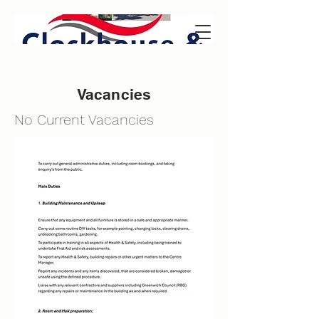
Vacancies
No Current Vacancies