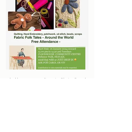
clockhousecommunitycentre@hotmail.co.uk
०२०८ ८५५ ७१८८
Defiance Walk, Woolwich, London SE18 5QL, UK