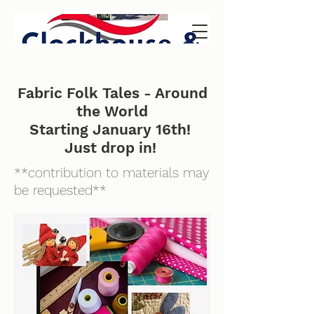
Fabric Folk Tales - Around
the World
Starting January 16th!
Just drop in!
**contribution to materials may
be requested**