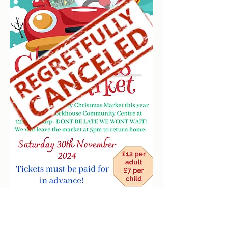
clockhousecommunitycentre@hotmail.co.uk