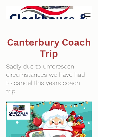
Canterbury Coach
Trip
Sadly due to unforeseen
circumstances we have had
to cancel this years coach
trip.